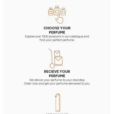
CHOOSE YOUR
PERFUME
Explore over 1000 products in our catalogue and
find your perfect perfume.
RECIEVE YOUR
PERFUME
We deliver your perfume to your doorstep.
Order now and get your perfume delivered to you.