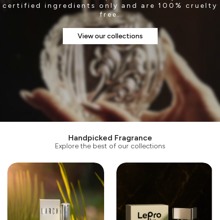
certified ingredients only and are 100% cruelty
free.
View our collections
Handpicked Fragrance
Explore the best of our collections