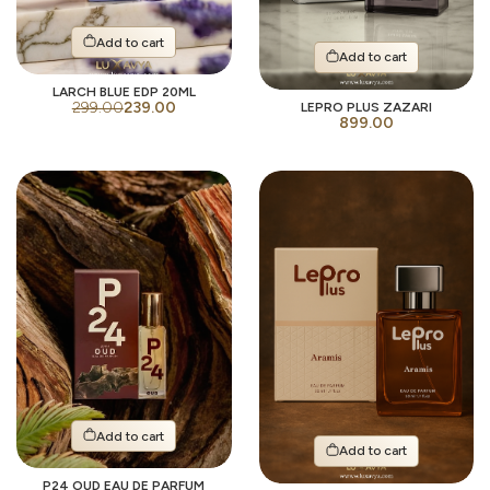
Add to cart
Add to cart
LARCH BLUE EDP 20ML
299.00
239.00
LEPRO PLUS ZAZARI
899.00
Add to cart
Add to cart
P24 OUD EAU DE PARFUM