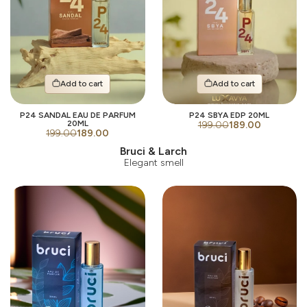
Add to cart
Add to cart
P24 SANDAL EAU DE PARFUM
P24 SBYA EDP 20ML
20ML
199.00
189.00
199.00
189.00
Bruci & Larch
Elegant smell