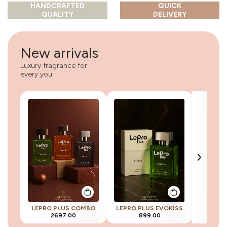
HANDCRAFTED
QUICK
QUALITY
DELIVERY
New arrivals
Luxury fragrance for
every you
LEPRO PLUS COMBO
LEPRO PLUS EVOKISS
LEPRO 
2697.00
899.00