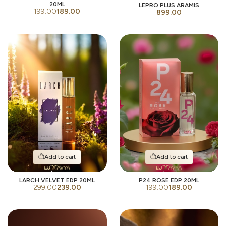
20ML
LEPRO PLUS ARAMIS
199.00
189.00
899.00
Add to cart
Add to cart
LARCH VELVET EDP 20ML
P24 ROSE EDP 20ML
299.00
239.00
199.00
189.00