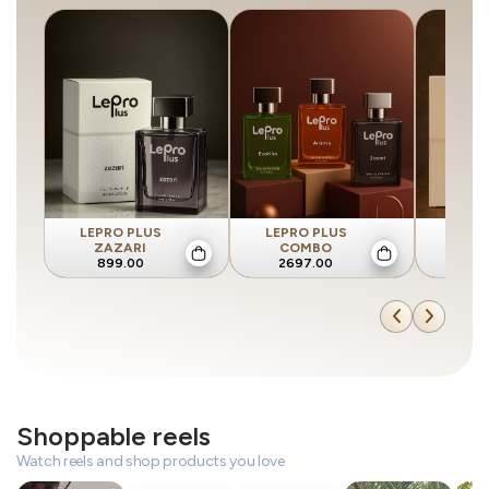
LEPRO PLUS
LEPRO PLUS
LEPR
ZAZARI
COMBO
AR
899.00
2697.00
89
Shoppable reels
Watch reels and shop products you love