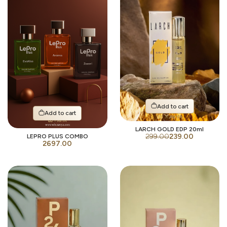
Add to cart
Add to cart
LARCH GOLD EDP 20ml
299.00
239.00
LEPRO PLUS COMBO
2697.00