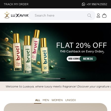
TRACK MY ORDER
+91 9567425552
, where luxury meets fragrance! Discover your signature scent and elevate every
ALL
MEN
WOMEN
UNISEX