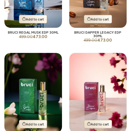
Add to cart
Add to cart
BRUCI REGAL MUSK EDP 30ML
BRUCI DAPPER LEGACY EDP
30ML
499.00
473.00
499.00
473.00
Add to cart
Add to cart