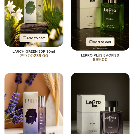
Add to cart
Add to cart
LARCH GREEN EDP 20ml
299.00
239.00
LEPRO PLUS EVOKISS
899.00