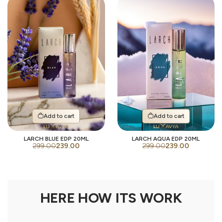
Add to cart
Add to cart
LARCH BLUE EDP 20ML
LARCH AQUA EDP 20ML
299.00
239.00
299.00
239.00
HERE HOW ITS WORK