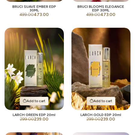
BRUCI SUAVE EMBER EDP
BRUCI BLOOMS ELEGANCE
30ML
EDP 30ML
499.00
473.00
499.00
473.00
Add to cart
Add to cart
LARCH GREEN EDP 20ml
LARCH GOLD EDP 20ml
299.00
239.00
299.00
239.00