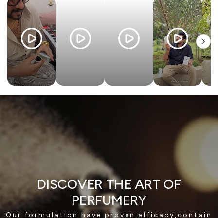
DISCOVER THE ART OF
PERFUMERY
Our formulation have proven efficacy,contain