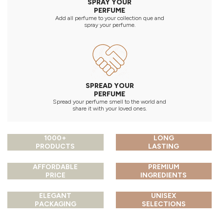
SPRAY YOUR
PERFUME
Add all perfume to your collection que and
spray your perfume.
SPREAD YOUR
PERFUME
Spread your perfume smell to the world and
share it with your loved ones.
1000+
LONG
PRODUCTS
LASTING
AFFORDABLE
PREMIUM
PRICE
INGREDIENTS
ELEGANT
UNISEX
PACKAGING
SELECTIONS