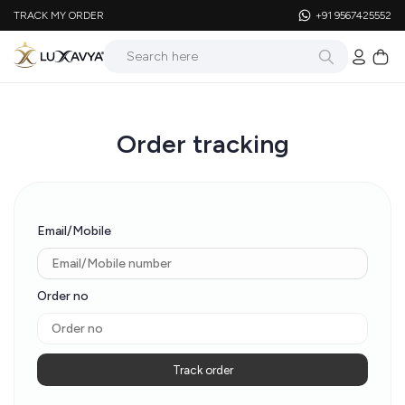
TRACK MY ORDER
+91 9567425552
Order tracking
Email/Mobile
Order no
Track order