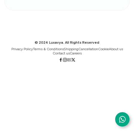
© 2024 Luxavya. All Rights Reserved
Privacy Policy
Terms & Conditions
Shipping
Cancellation
Cookie
About us
Contact us
Careers