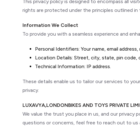
This privacy policy is designed to encompass all visi
rights are protected under the principles outlined in t
Information We Collect
To provide you with a seamless experience and enhanc
Personal Identifiers: Your name, email address
Location Details: Street, city, state, pin code,
Technical Information: IP address.
These details enable us to tailor our services to yo
privacy.
LUXAVYA,LONDONBIKES AND TOYS PRIVATE LIM
We value the trust you place in us, and our privacy p
questions or concerns, feel free to reach out to us 