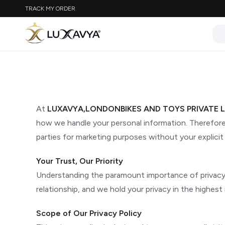
TRACK MY ORDER
At
LUXAVYA,LONDONBIKES AND TOYS PRIVATE L
how we handle your personal information. Therefore, 
parties for marketing purposes without your explicit
Your Trust, Our Priority
Understanding the paramount importance of privacy in
relationship, and we hold your privacy in the highest 
Scope of Our Privacy Policy