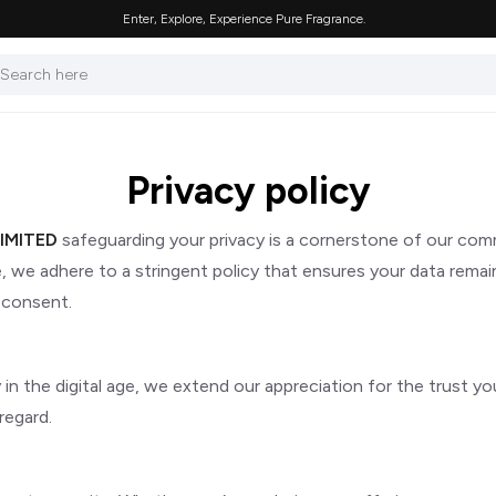
Enter, Explore, Experience Pure Fragrance.
Privacy policy
IMITED
safeguarding your privacy is a cornerstone of our co
we adhere to a stringent policy that ensures your data remains
 consent.
 the digital age, we extend our appreciation for the trust you 
regard.