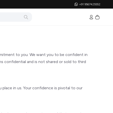
+91 9567425552
mmitment to you. We want you to be confident in
 confidential and is not shared or sold to third
place in us. Your confidence is pivotal to our