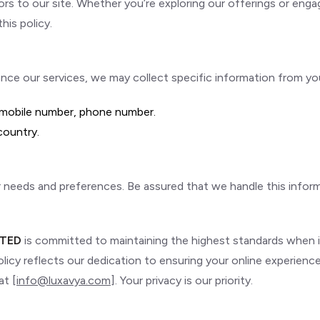
tors to our site. Whether you’re exploring our offerings or engag
his policy.
e our services, we may collect specific information from you. 
, mobile number, phone number.
 country.
ur needs and preferences. Be assured that we handle this infor
ITED
is committed to maintaining the highest standards when i
olicy reflects our dedication to ensuring your online experienc
at [
info@luxavya.com
]. Your privacy is our priority.