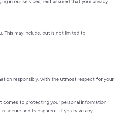
ing in our services, rest assured that your privacy
This may include, but is not limited to:
mation responsibly, with the utmost respect for your
t comes to protecting your personal information.
e is secure and transparent. If you have any