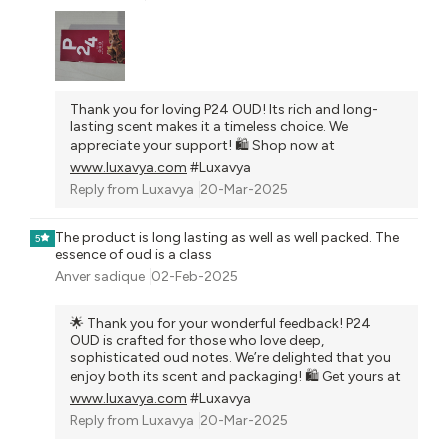
Thank you for loving P24 OUD! Its rich and long-
lasting scent makes it a timeless choice. We
appreciate your support! 🛍️ Shop now at
www.luxavya.com
#Luxavya
Reply from
Luxavya
20-Mar-2025
The product is long lasting as well as well packed. The
5
essence of oud is a class
Anver sadique
02-Feb-2025
🌟 Thank you for your wonderful feedback! P24
OUD is crafted for those who love deep,
sophisticated oud notes. We’re delighted that you
enjoy both its scent and packaging! 🛍️ Get yours at
www.luxavya.com
#Luxavya
Reply from
Luxavya
20-Mar-2025