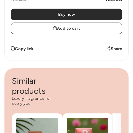
Buy now
Add to cart
Copy link
Share
Similar
products
Luxury fragrance for
every you