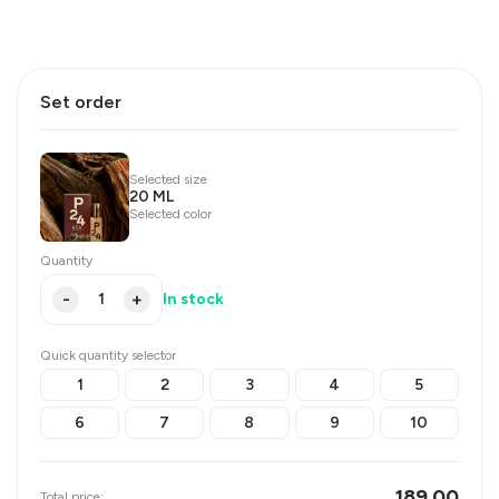
Set order
Selected size
20 ML
Selected color
Quantity
-
+
In stock
Quick quantity selector
1
2
3
4
5
6
7
8
9
10
189.00
Total price: