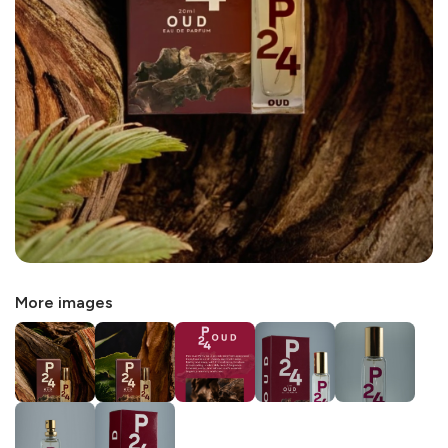
More images