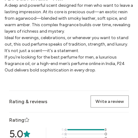
A deep and powerful scent designed for men who want to leave a
lasting impression. At its core is precious oud—an exotic resin
from agarwood—blended with smoky leather, soft spice, and
warm amber. This complex fragrance builds over time, revealing
layers of richness and mystery.
Ideal for evenings, celebrations, or whenever you want to stand
out, this oud perfume speaks of tradition, strength, and luxury.
It’s not just a scent—it's a statement.
If you're looking for the best perfume for men, a luxurious
fragrance oil, or a high-end men’s perfume online in India, P24
Oud delivers bold sophistication in every drop.
Rating & reviews
Write a review
Rating
5
3
5.0
4
0