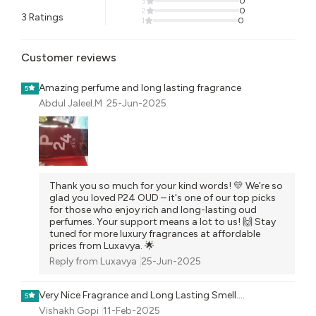
3
0
2
0
3
Ratings
1
0
Customer reviews
Amazing perfume and long lasting fragrance
5
Abdul Jaleel.M
25-Jun-2025
Thank you so much for your kind words! 💛 We’re so
glad you loved P24 OUD – it's one of our top picks
for those who enjoy rich and long-lasting oud
perfumes. Your support means a lot to us! 🙌 Stay
tuned for more luxury fragrances at affordable
prices from Luxavya. 🌟
Reply from
Luxavya
25-Jun-2025
Very Nice Fragrance and Long Lasting Smell....
5
Vishakh Gopi
11-Feb-2025