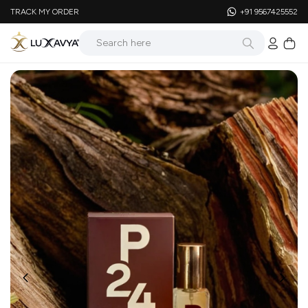
TRACK MY ORDER
+91 9567425552