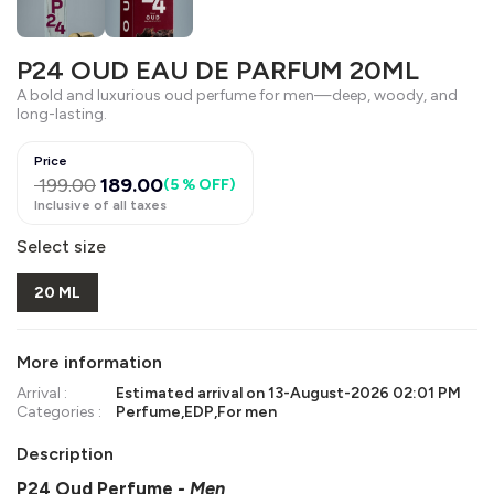
P24 OUD EAU DE PARFUM 20ML
A bold and luxurious oud perfume for men—deep, woody, and
long-lasting.
Price
199.00
189.00
(
5 % OFF
)
Inclusive of all taxes
Select size
20 ML
More information
Arrival :
Estimated arrival on
13-August-2026 02:01 PM
Categories :
Perfume
,
EDP
,
For men
Description
P24 Oud Perfume
- Men