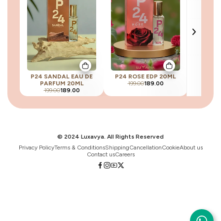
P24 SANDAL EAU DE
P24 ROSE EDP 20ML
P24 SB
PARFUM 20ML
199.00
189.00
199
199.00
189.00
© 2024 Luxavya. All Rights Reserved
Privacy Policy
Terms & Conditions
Shipping
Cancellation
Cookie
About us
Contact us
Careers