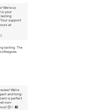
w! We’re so
is your
 lasting
. Your support
yours at
25
ng lasting. The
 colleagues.
review! We’re
gant and long-
cent is perfect
yet non-
nce! 😊✨ 🛍️