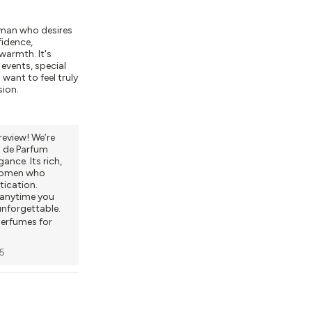
oman who desires
fidence,
 warmth. It's
 events, special
want to feel truly
sion.
review! We’re
 de Parfum
ance. Its rich,
 women who
ication.
r anytime you
unforgettable.
perfumes for
5