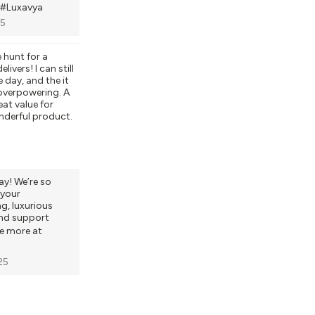
#Luxavya
25
 hunt for a
livers! I can still
e day, and the it
 overpowering. A
eat value for
nderful product.
y! We’re so
your
ng, luxurious
and support
re more at
25