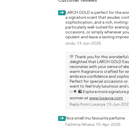
Customer reviews
LARCH GOLD is perfect for the w
5
a signature scent that exudes con
sophistication, and a rich, inviting
particularly well-suited for evening
occasions, or simply whenever you 
opulent and leave a lasting impres
sindu
13-Jun-2025
💛 Thank you for this wonderful 
delighted that LARCH GOLD Eau
resonates with your sense of eleg
warm fragrance is crafted for
embrace confidence and sophist
Perfect for special occasions o
want to feel truly luxurious and 
✨🌟 🛍️ Explore more signature 
women at
www.luxavya.com
Reply from
Luxavya
13-Jun-202
Nice smell mu favourite perfume
5
Fathima Nihana
10-Apr-2025