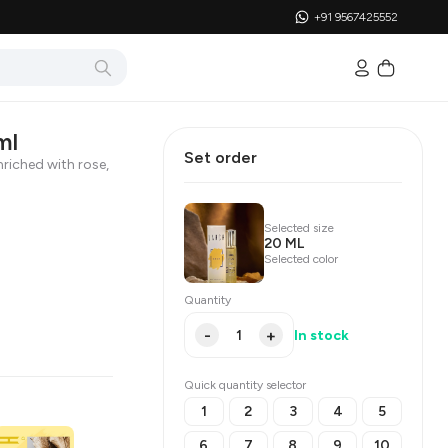
+91 9567425552
ml
Set order
riched with rose,
Selected size
20 ML
Selected color
Quantity
-
+
In stock
Quick quantity selector
1
2
3
4
5
6
7
8
9
10