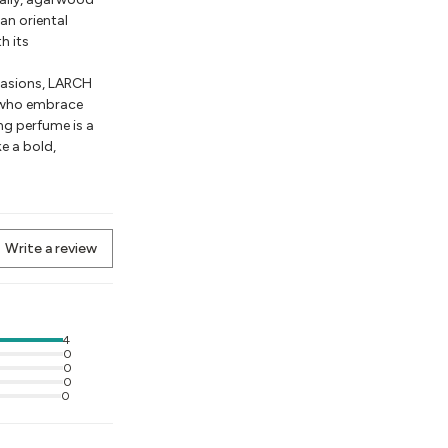
an oriental
h its
ccasions, LARCH
 who embrace
ng perfume is a
e a bold,
Write a review
4
0
0
0
0