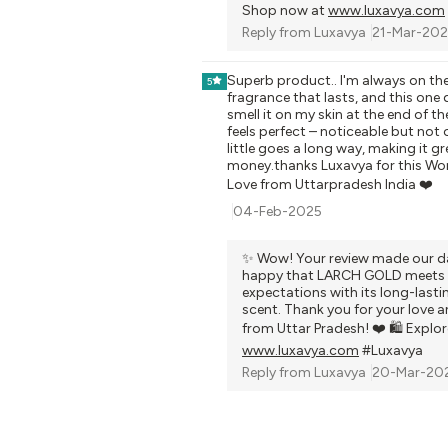
Shop now at
www.luxavya.com
Reply from
Luxavya
21-Mar-20
Superb product.. I'm always on the
5
fragrance that lasts, and this one de
smell it on my skin at the end of th
feels perfect – noticeable but not
little goes a long way, making it gr
money.thanks Luxavya for this Wo
Love from Uttarpradesh India ❤️
04-Feb-2025
✨ Wow! Your review made our da
happy that LARCH GOLD meets 
expectations with its long-lasti
scent. Thank you for your love 
from Uttar Pradesh! ❤️ 🛍️ Explo
www.luxavya.com
#Luxavya
Reply from
Luxavya
20-Mar-20