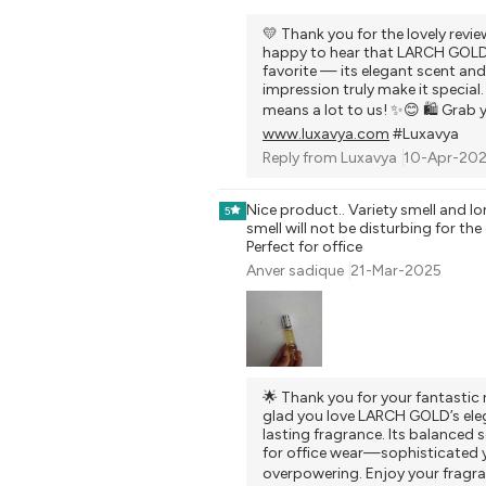
💛 Thank you for the lovely revie
happy to hear that LARCH GOLD 
favorite — its elegant scent and
impression truly make it special
means a lot to us! ✨😊 🛍️ Grab 
www.luxavya.com
#Luxavya
Reply from
Luxavya
10-Apr-20
Nice product.. Variety smell and lo
5
smell will not be disturbing for the
Perfect for office
Anver sadique
21-Mar-2025
🌟 Thank you for your fantastic 
glad you love LARCH GOLD’s ele
lasting fragrance. Its balanced s
for office wear—sophisticated 
overpowering. Enjoy your fragra