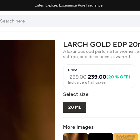
Enter, Explore, Experience Pure Fragrance.
LARCH GOLD EDP 20
A luxurious oud perfume for women, en
saffron, and deep oriental warmth.
Price
299.00
239.00
(
20 % OFF
)
Inclusive of all taxes
Select size
20 ML
More images