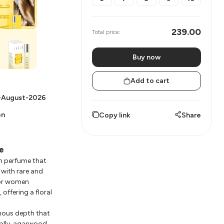
239.00
Total price:
Buy now
Add to cart
-August-2026
en
Copy link
Share
e
n perfume that
with rare and
for women
offering a floral
inous depth that
nally, agarwood