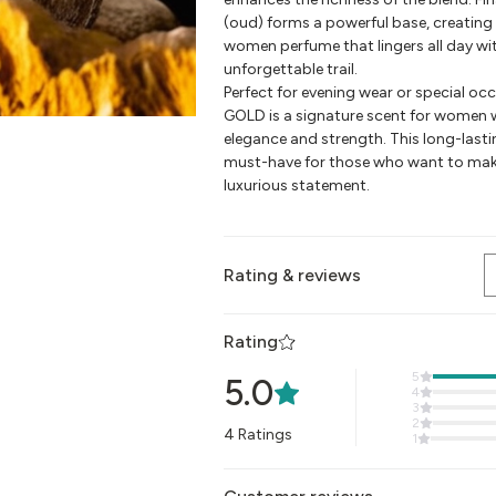
(oud) forms a powerful base, creating 
women perfume that lingers all day wit
unforgettable trail.
Perfect for evening wear or special o
GOLD is a signature scent for women
elegance and strength. This long-lasti
must-have for those who want to mak
luxurious statement.
Rating & reviews
Rating
5
5.0
4
3
2
4
Ratings
1