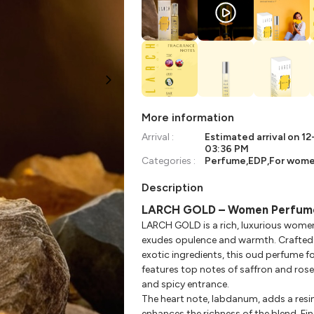
More information
Arrival :
Estimated arrival on
12
03:36 PM
Categories :
Perfume
,
EDP
,
For wom
Description
LARCH GOLD – Women Perfum
LARCH GOLD is a rich, luxurious wome
exudes opulence and warmth. Crafted 
exotic ingredients, this oud perfume 
features top notes of saffron and rose, 
and spicy entrance.
The heart note, labdanum, adds a res
enhances the richness of the blend. Fi