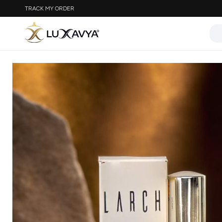
TRACK MY ORDER