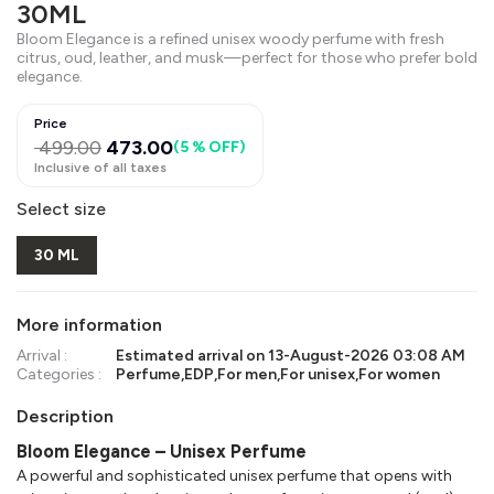
30ML
Bloom Elegance is a refined unisex woody perfume with fresh
citrus, oud, leather, and musk—perfect for those who prefer bold
elegance.
Price
499.00
473.00
(
5 % OFF
)
Inclusive of all taxes
Select size
30 ML
More information
Arrival :
Estimated arrival on
13-August-2026 03:08 AM
Categories :
Perfume
,
EDP
,
For men
,
For unisex
,
For women
Description
Bloom Elegance – Unisex Perfume
A powerful and sophisticated unisex perfume that opens with