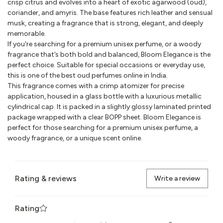
crisp citrus and evolves into a heart of exotic agarwood (oud),
coriander, and amyris. The base features rich leather and sensual
musk, creating a fragrance that is strong, elegant, and deeply
memorable.
If you're searching for a premium unisex perfume, or a woody
fragrance that’s both bold and balanced, Bloom Elegance is the
perfect choice. Suitable for special occasions or everyday use,
this is one of the best oud perfumes online in India.
This fragrance comes with a crimp atomizer for precise
application, housed in a glass bottle with a luxurious metallic
cylindrical cap. It is packed in a slightly glossy laminated printed
package wrapped with a clear BOPP sheet. Bloom Elegance is
perfect for those searching for a premium unisex perfume, a
woody fragrance, or a unique scent online.
Rating & reviews
Write a review
Rating