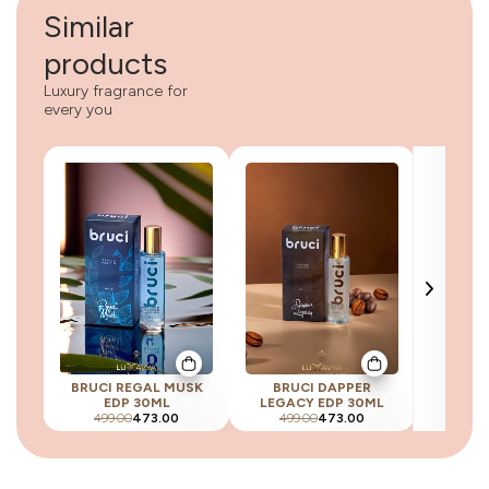
Similar
products
Luxury fragrance for
every you
BRUCI REGAL MUSK
BRUCI DAPPER
BRUCI 
EDP 30ML
LEGACY EDP 30ML
E
499.00
473.00
499.00
473.00
499