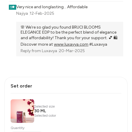
Very nice and longlasting... Affordable
5
Najiya
12-Feb-2025
🌸 We’re so glad you found BRUCI BLOOMS
ELEGANCE EDP to be the perfect blend of elegance
and affordability! Thank you for your support. 💕 🛍️
Discover more at
www.luxavya.com
#Luxavya
Reply from
Luxavya
20-Mar-2025
Set order
Selected size
30 ML
Selected color
Quantity