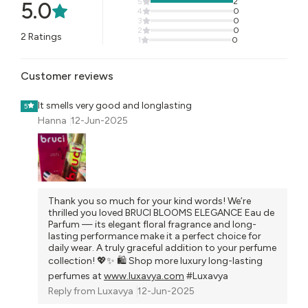
5
2
5.0
4
0
3
0
2
0
2
Ratings
1
0
Customer reviews
It smells very good and longlasting
5
Hanna
12-Jun-2025
Thank you so much for your kind words! We’re
thrilled you loved BRUCI BLOOMS ELEGANCE Eau de
Parfum — its elegant floral fragrance and long-
lasting performance make it a perfect choice for
daily wear. A truly graceful addition to your perfume
collection! 💖✨ 🛍️ Shop more luxury long-lasting
perfumes at
www.luxavya.com
#Luxavya
Reply from
Luxavya
12-Jun-2025