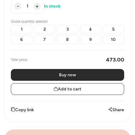
-
+
In stock
Quick quantity selector
1
2
3
4
5
6
7
8
9
10
473.00
Total price:
Buy now
Add to cart
Copy link
Share