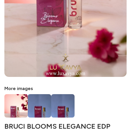
More images
BRUCI BLOOMS ELEGANCE EDP