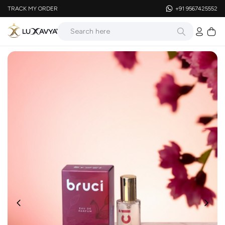
TRACK MY ORDER
+91 9567425552