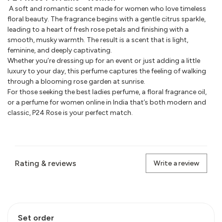
A soft and romantic scent made for women who love timeless
floral beauty. The fragrance begins with a gentle citrus sparkle,
leading to a heart of fresh rose petals and finishing with a
smooth, musky warmth. The result is a scent that is light,
feminine, and deeply captivating.
Whether you’re dressing up for an event or just adding a little
luxury to your day, this perfume captures the feeling of walking
through a blooming rose garden at sunrise.
For those seeking the best ladies perfume, a floral fragrance oil,
or a perfume for women online in India that’s both modern and
classic, P24 Rose is your perfect match.
Rating & reviews
Write a review
Set order