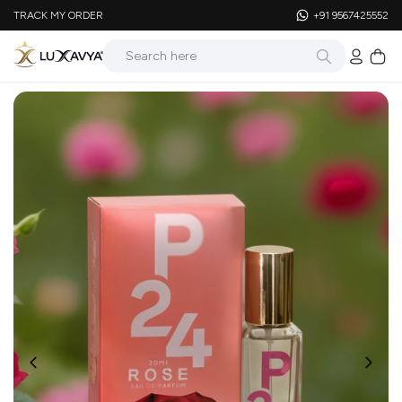
TRACK MY ORDER
+91 9567425552