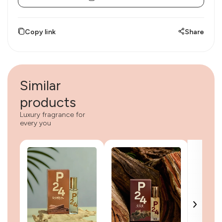
Copy link
Share
Similar
products
Luxury fragrance for
every you