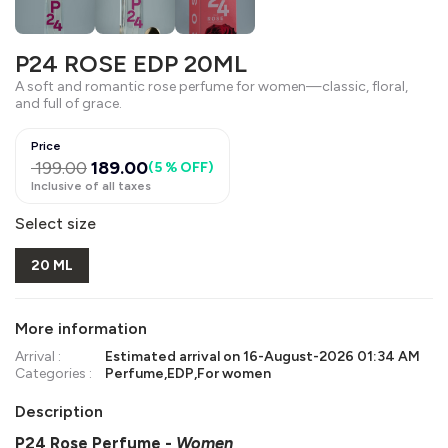
P24 ROSE EDP 20ML
A soft and romantic rose perfume for women—classic, floral,
and full of grace.
Price
199.00
189.00
(
5 % OFF
)
Inclusive of all taxes
Select size
20 ML
More information
Arrival :
Estimated arrival on
16-August-2026 01:34 AM
Categories :
Perfume
,
EDP
,
For women
Description
P24 Rose Perfume
-
Women