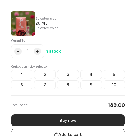
Selected size
20 ML
Selected color
Quantity
-
+
In stock
Quick quantity selector
1
2
3
4
5
6
7
8
9
10
189.00
Total price:
Buy now
Add to cart