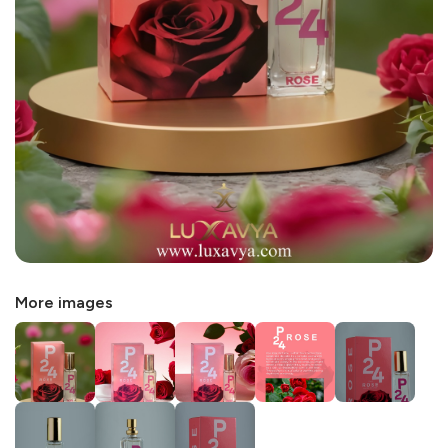
More images